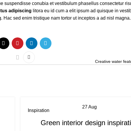
ue suspendisse conubia et vestibulum phasellus consectetur ris
tus adipiscing
litora eu id cum a elit ipsum ad quisque in vestib
. Hac sed enim tristique nam tortor ut inceptos a ad nisl magna.
Creative water feat
27
Aug
Inspiration
Green interior design inspirat