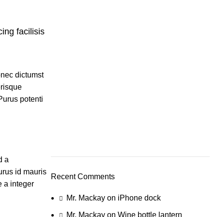
ing facilisis
donec dictumst
erisque
Purus potenti
d a
urus id mauris
Recent Comments
 a integer
Mr. Mackay
on
iPhone dock
Mr. Mackay
on
Wine bottle lantern