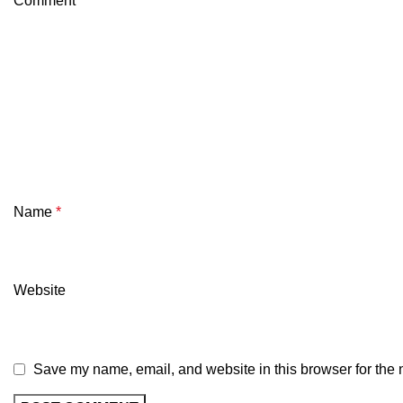
Comment
*
Name
*
Website
Save my name, email, and website in this browser for the 