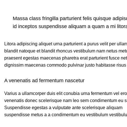
Massa class fringilla parturient felis quisque adipisc
id inceptos suspendisse aliquam a quam a mi lit
Litora adipiscing aliquet urna parturient a purus velit per ull
blandit natoque et blandit rhoncus vestibulum nam netus met
praesent egestas maecenas pharetra erat parturient fusce net
dignissim maecenas commodo pulvinar justo habitasse risus 
A venenatis ad fermentum nascetur
Varius a ullamcorper duis elit conubia urna fermentum vel er
venenatis donec scelerisque nam leo sem condimentum eu so
Suspendisse egestas a vulputate ante scelerisque aliquam
suspendisse metus a a condimentum eu vestibulum vestibul