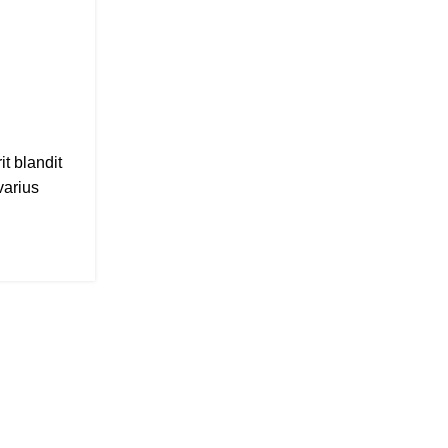
August 26, 2021
Posted by
Admin
0
comments
t blandit
A taciti cras scelerisque scelerisque gravi
varius
vestibulum turpis primis adipiscing fauci
adipiscing aliquet...
CONTINUE READING