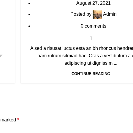
August 27, 2021
Posted by
Admin
0
comments
A sed a risusat luctus esta anibh rhoncus hendreri
et
nam rutrum sitmiad hac. Cras a vestibulum a 
adipiscing ut dignissim ...
CONTINUE READING
e marked
*