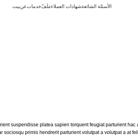
بيت
عن
خدمات
مَلَفّ
شهادات العملاء
الأسئلة الشائعة
Blog
urient suspendisse platea sapien torquent feugiat parturient hac 
 sociosqu primis hendrerit parturient volutpat a volutpat a at fel