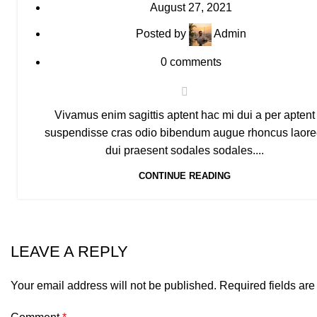
August 27, 2021
Posted by
Admin
0
comments
Vivamus enim sagittis aptent hac mi dui a per aptent
suspendisse cras odio bibendum augue rhoncus laore
dui praesent sodales sodales....
CONTINUE READING
LEAVE A REPLY
Your email address will not be published.
Required fields ar