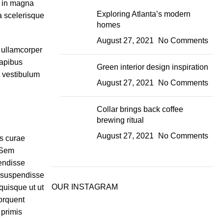
r in magna
Exploring Atlanta’s modern
ta scelerisque
homes
August 27, 2021
No Comments
t ullamcorper
dapibus
Green interior design inspiration
m vestibulum
August 27, 2021
No Comments
Collar brings back coffee
brewing ritual
August 27, 2021
No Comments
is curae
 Sem
endisse
 suspendisse
OUR INSTAGRAM
quisque ut ut
orquent
 primis