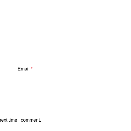
Email
*
next time I comment.