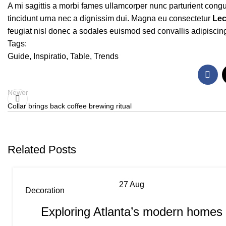
A mi sagittis a morbi fames ullamcorper nunc parturient cong
tincidunt urna nec a dignissim dui. Magna eu consectetur
Lec
feugiat nisl donec a sodales euismod sed convallis adipiscing
Tags:
Guide
,
Inspiratio
,
Table
,
Trends
Newer
Collar brings back coffee brewing ritual
Related Posts
27
Aug
Decoration
Exploring Atlanta’s modern homes