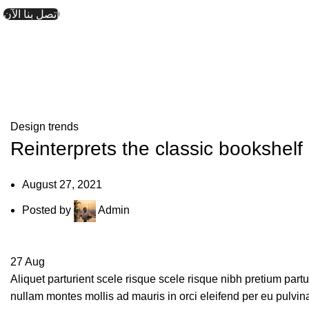
اتصل بنا الآن
Design trends
Reinterprets the classic bookshelf
August 27, 2021
Posted by
Admin
27
Aug
Aliquet parturient scele risque scele risque nibh pretium part
nullam montes mollis ad mauris in orci eleifend per eu pulvinar