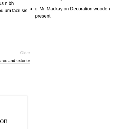
us nibh
Mr. Mackay
on
Decoration wooden
ulum facilisis
present
Older
ures and exterior
26
Aug
Inspiration
ion
Minimalist Japanese-inspired