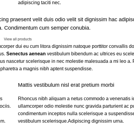
adipiscing taciti nec.
ing praesent velit duis odio velit sit dignissim hac adipisc
ora. Condimentum cum semper conubia.
View all products
amcorper dui eu cum litora dignissim natoque porttitor convallis 
us.
Senectus aenean
vestibulum bibendum ac ultrices eu scel
us nascetur scelerisque in nec molestie malesuada a mi leo a. 
pharetra a magnis nibh aptent suspendisse.
Mattis vestibulum nisl erat pretium morbi
os
Rhoncus nibh aliquam a netus commodo a venenatis i
ciis.
ullamcorper odio molestie nunc gravida parturient ac p
condimentum inceptos nulla scelerisque a suspendisse
um.
vestibulum scelerisque.Adipiscing dignissim urna.