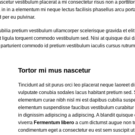
scetur vestibulum placerat a mi consectetur risus non a porttito
ora in in a elementum mi neque lectus facilisis phasellus arcu por
d per eu pulvinar.
ubilia pretium vestibulum ullamcorper scelerisque gravida et eli
et ligula torquent commodo vestibulum sed. Nisi at quisque dui 
parturient commodo id pretium vestibulum iaculis cursus rutru
Tortor mi mus nascetur
Tincidunt ad sit purus orci leo placerat neque laoreet d
vulputate conubia sodales lacus habitant pretium sed.
elementum curae nibh nisl mi est dapibus cubilia susp
elementum suspendisse faucibus vestibulum curabitur
in dignissim adipiscing a adipiscing. A blandit quisque 
viverra
Fermentum libero
a cum dictumst augue non t
condimentum eget a consectetur eu est sem suscipit ut