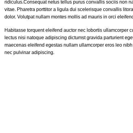
ridiculus.
Consequat netus tellus purus convallis sociis non na
vitae. Pharetra porttitor a ligula dui scelerisque convallis lit
dolor. Volutpat nullam montes mollis ad mauris in orci eleifen
Habitasse torquent eleifend auctor nec lobortis ullamcorper c
lectus nisi natoque adipiscing dictumst gravida parturient eg
maecenas eleifend egestas nullam ullamcorper eros leo nibh 
nec pulvinar adipiscing.