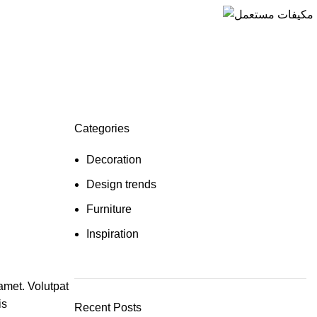
Categories
Decoration
Design trends
Furniture
Inspiration
amet. Volutpat
is
Recent Posts